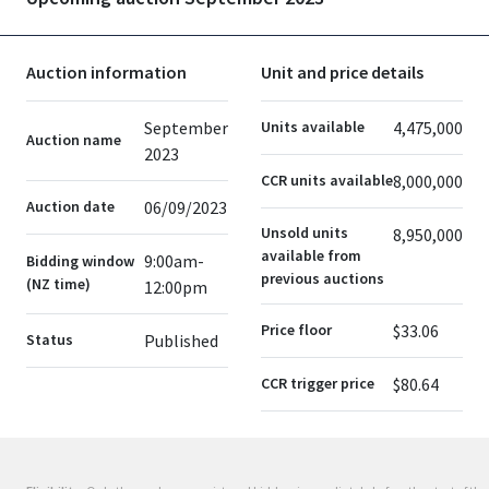
Auction information
Unit and price details
September
Units available
4,475,000
Auction name
2023
CCR units available
8,000,000
Auction date
06/09/2023
Unsold units
8,950,000
available from
9:00am-
Bidding window
previous auctions
(NZ time)
12:00pm
Price floor
$33.06
Status
Published
CCR trigger price
$80.64