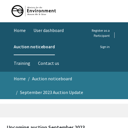
Home
User dashboard
Register as a
Participant
Auction noticeboard
Sign in
Training
Contact us
Home
Auction noticeboard
September 2023 Auction Update
Upcoming auction September 2023