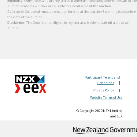
Eligibility:
Only those who are registered bidders immediately before the start of the
auction’s bidding window are eligible to submit a bid at the auction.
Collateral:
Collateral must be provided for bids at the auction 5 working days before
the date of the auction.
Disclaimer:
The Crown is not eligible to register as a bidder or submit a bid at an
auction.
Participant Terms and
Conditions
|
Privacy Policy
|
Website Terms of Use
© Copyright 2020 NZX Limited
and EEX