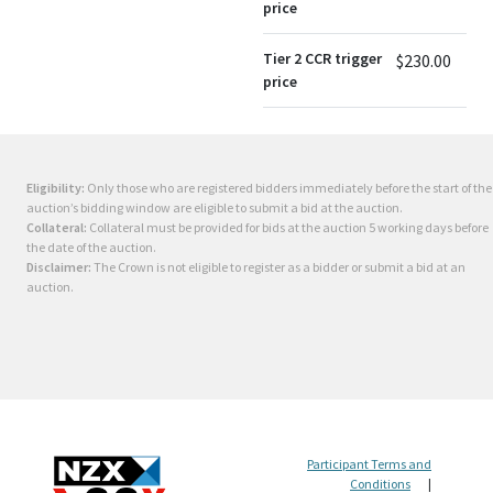
price
Tier 2 CCR trigger
$230.00
price
Eligibility:
Only those who are registered bidders immediately before the start of the
auction’s bidding window are eligible to submit a bid at the auction.
Collateral:
Collateral must be provided for bids at the auction 5 working days before
the date of the auction.
Disclaimer:
The Crown is not eligible to register as a bidder or submit a bid at an
auction.
Participant Terms and
Conditions
|