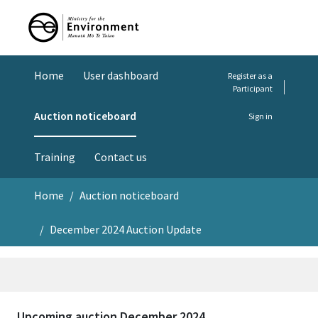
Home
User dashboard
Register as a
Participant
Auction noticeboard
Sign in
Training
Contact us
Home
Auction noticeboard
December 2024 Auction Update
Upcoming auction December 2024