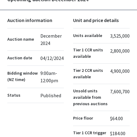
Auction information
Unit and price details
December
Units available
3,525,000
Auction name
2024
Tier 1 CCR units
2,800,000
available
Auction date
04/12/2024
Tier 2 CCR units
4,900,000
9:00am-
Bidding window
available
(NZ time)
12:00pm
Unsold units
7,600,700
Status
Published
available from
previous auctions
Price floor
$64.00
Tier 1 CCR trigger
$184.00