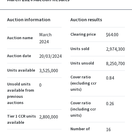
Auction information
Auction results
March
Clearing price
$64.00
Auction name
2024
Units sold
2,974,300
Auction date
20/03/2024
Units unsold
8,250,700
Units available
3,525,000
Cover ratio
0.84
(excluding ccr
Unsold units
0
units)
available from
previous
auctions
Cover ratio
0.26
(including ccr
units)
Tier 1 CCR units
2,800,000
available
Number of
16