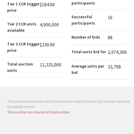
participants
Tier 1 CCR trigger
$184.00
price
Successful
16
participants
Tier 2 CCR units
4,900,000
available
Number of bids
88
Tier 2 CCR trigger
$230.00
price
Total units bid for
2,974,300
Total auction
11,225,000
Average units per
33,798
units
bid
The number of units not sold at the auction may increase if any auction sales are
not settled in time.
This auction has cleared at the price floor.