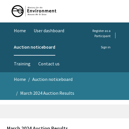
Home
User dashboard
Register as a
Participant
Auction noticeboard
Sign in
Training
Contact us
Home
Auction noticeboard
March 2024 Auction Results
March 2024 Auction Results