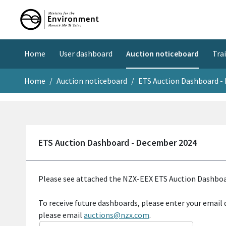
Home
User dashboard
Tra
Auction noticeboard
Home
Auction noticeboard
ETS Auction Dashboard -
ETS Auction Dashboard - December 2024
Please see attached the NZX-EEX ETS Auction Dashboa
To receive future dashboards, please enter your email 
please email
auctions@nzx.com
.