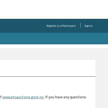
Register as a Participant
Sign in
of
www.etsauctions.govt.nz
. If you have any questions