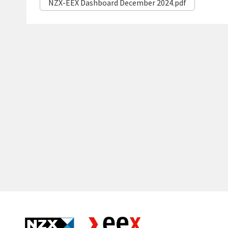
NZX-EEX Dashboard December 2024.pdf