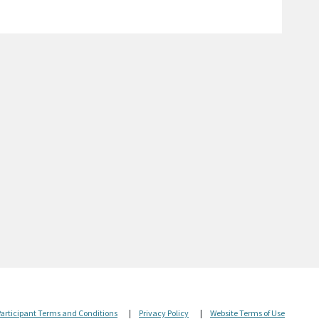
Participant Terms and Conditions
|
Privacy Policy
|
Website Terms of Use