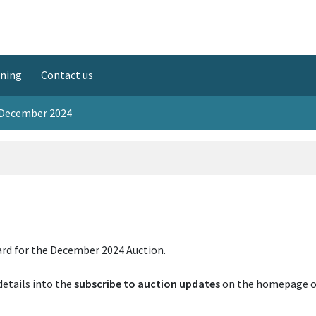
ining
Contact us
 December 2024
rd for the December 2024 Auction.
details into the
subscribe to auction updates
on the homepage 