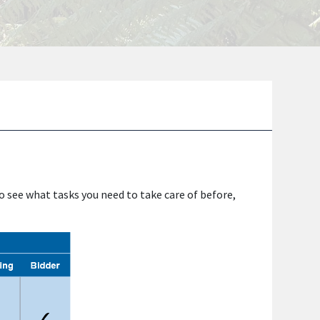
to see what tasks you need to take care of before,