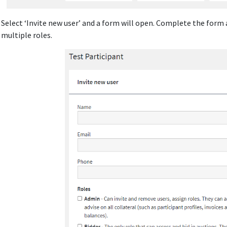
: Select ‘Invite new user’ and a form will open. Complete the form
 multiple roles.