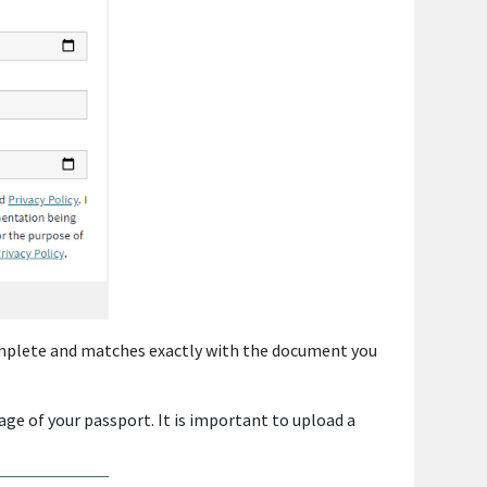
complete and matches exactly with the document you
age of your passport. It is important to upload a