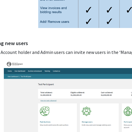
ing new users
: Account holder and Admin users can invite new users in the ‘Mana