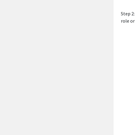
Step 2
role or