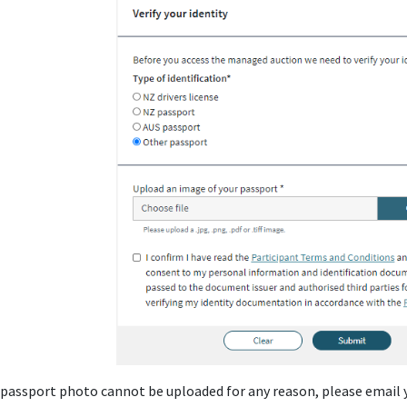
r passport photo cannot be uploaded for any reason, please email