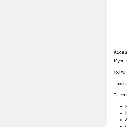
Accep
If you 
You wil
This li
To ver
N