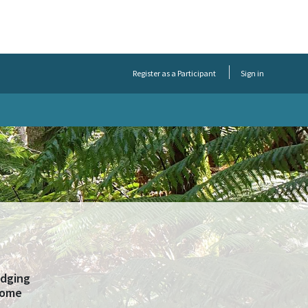
Register as a Participant
Sign in
odging
 some