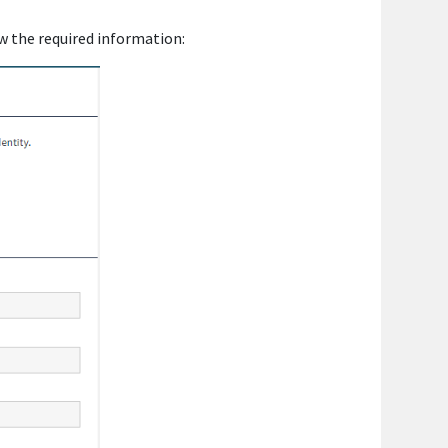
w the required information: