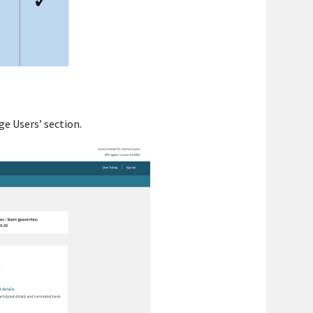
ge Users’ section.