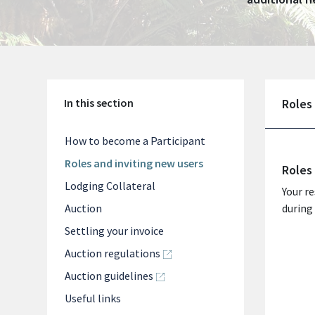
In this section
Roles
How to become a Participant
Roles and inviting new users
Roles
Lodging Collateral
Your re
Auction
during 
Settling your invoice
Auction regulations
Auction guidelines
Useful links