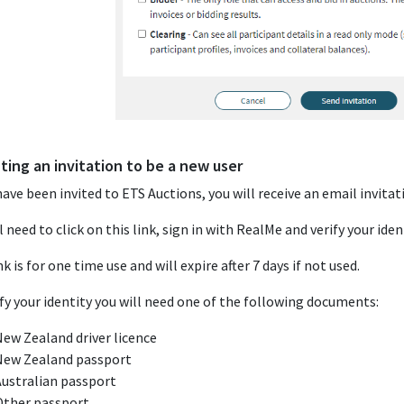
ting an invitation to be a new user
have been invited to ETS Auctions, you will receive an email invitati
l need to click on this link, sign in with RealMe and verify your iden
nk is for one time use and will expire after 7 days if not used.
ify your identity you will need one of the following documents:
ew Zealand driver licence
New Zealand passport
Australian passport
Other passport