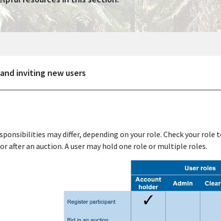
 and inviting new users
sponsibilities may differ, depending on your role. Check your role 
or after an auction. A user may hold one role or multiple roles.