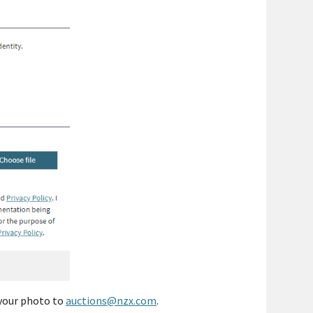
 your photo to
auctions@nzx.com
.