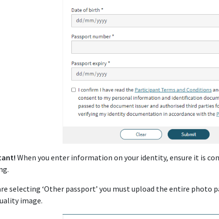
tant!
When you enter information on your identity, ensure it is 
ng.
 are selecting ‘Other passport’ you must upload the entire photo p
uality image.