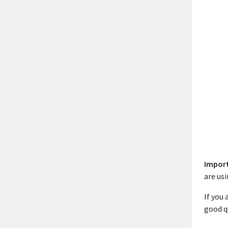
Impor
are usi
If you
good q