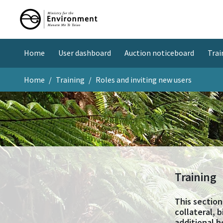
Home
User dashboard
Auction noticeboard
Trai
Home
Training
Roles and inviting new users
Training
This section
collateral, 
additional h