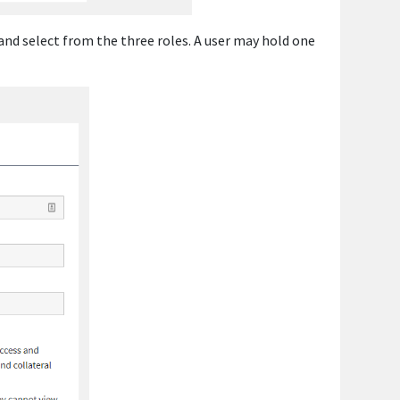
 and select from the three roles. A user may hold one