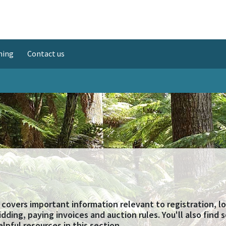
ning
Contact us
 covers important information relevant to registration, l
bidding, paying invoices and auction rules. You'll also find
elpful resources in this section.