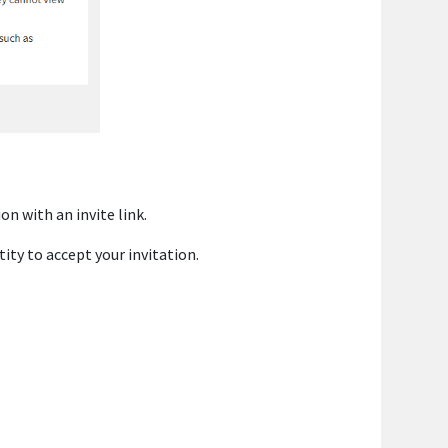
on with an invite link.
tity to accept your invitation.