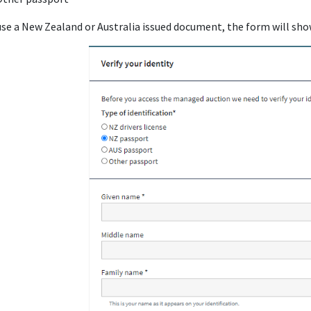
 use a New Zealand or Australia issued document, the form will sho