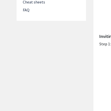
Cheat sheets
FAQ
Invit
Step 1